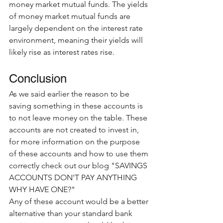
money market mutual funds. The yields 
of money market mutual funds are 
largely dependent on the interest rate 
environment, meaning their yields will 
likely rise as interest rates rise.
Conclusion
As we said earlier the reason to be 
saving something in these accounts is 
to not leave money on the table. These 
accounts are not created to invest in, 
for more information on the purpose 
of these accounts and how to use them 
correctly check out our blog "SAVINGS 
ACCOUNTS DON'T PAY ANYTHING 
WHY HAVE ONE?" 
Any of these account would be a better 
alternative than your standard bank 