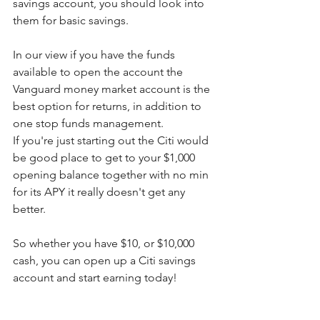
savings account, you should look into 
them for basic savings.
In our view if you have the funds 
available to open the account the 
Vanguard money market account is the 
best option for returns, in addition to 
one stop funds management.  
If you're just starting out the Citi would 
be good place to get to your $1,000 
opening balance together with no min 
for its APY it really doesn't get any 
better.
So whether you have $10, or $10,000 
cash, you can open up a Citi savings 
account and start earning today! 