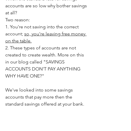
accounts are so low why bother savings 
at all? 
Two reason:
1. You're not saving into the correct 
account; 
so, you're leaving free money 
on the table.
2. These types of accounts are not 
created to create wealth. More on this 
in our blog called "SAVINGS 
ACCOUNTS DON'T PAY ANYTHING 
WHY HAVE ONE?"
We've looked into some savings 
accounts that pay more then the 
standard savings offered at your bank.