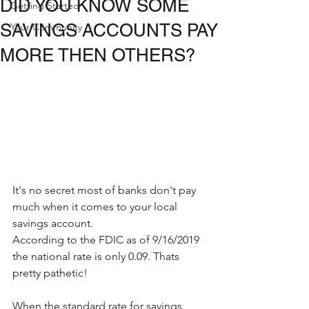
DID YOU KNOW SOME
Getting Started
SAVINGS ACCOUNTS PAY
Your Community
MORE THEN OTHERS?
It's no secret most of banks don't pay 
much when it comes to your local 
savings account.
According to the FDIC as of 9/16/2019 
the national rate is only 0.09. Thats 
pretty pathetic!
When the standard rate for savings 