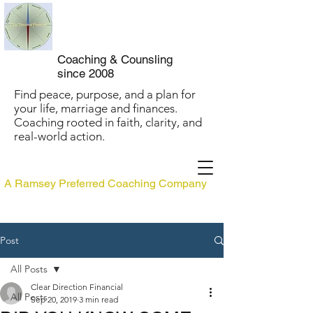
Clear Direction
Coaching
Coaching & Counsling
since 2008
Find peace, purpose, and a plan for
your life, marriage and finances.
Coaching rooted in faith, clarity, and
real-world action.
A Ramsey Preferred Coaching Company
Post
All Posts
Clear Direction Financial
All Posts
Sep 20, 2019
3 min read