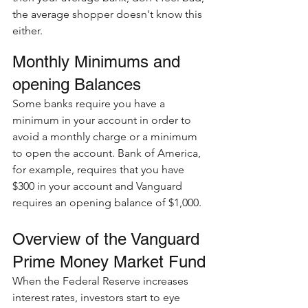
the average shopper doesn't know this 
either.  
Monthly Minimums and 
opening Balances
Some banks require you have a 
minimum in your account in order to 
avoid a monthly charge or a minimum 
to open the account. Bank of America, 
for example, requires that you have 
$300 in your account and Vanguard 
requires an opening balance of $1,000. 
Overview of the Vanguard 
Prime Money Market Fund
When the Federal Reserve increases 
interest rates, investors start to eye 