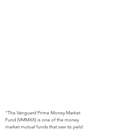
"The Vanguard Prime Money Market 
Fund (VMMXX) is one of the money 
market mutual funds that saw its yield 