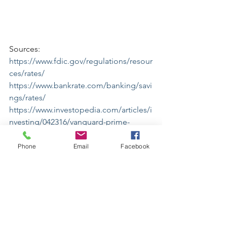
Sources:
https://www.fdic.gov/regulations/resour
ces/rates/
https://www.bankrate.com/banking/savi
ngs/rates/
https://www.investopedia.com/articles/i
nvesting/042316/vanguard-prime-
money-market-fund-worth-it-
vmmxx.asp
Phone
Email
Facebook
Disclaimer:The rate information above 
is obtained by Bankrate from the listed 
institutions. Bankrate cannot guaranty 
the accuracy or availability of any rates 
shown above. Institutions may have 
different rates on their own websites 
than those posted on Bankrate.com.
All rates are subject to change without 