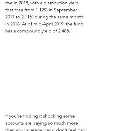
rise in 2018, with a distribution yield 
that rose from 1.12% in September 
2017 to 2.11% during the same month 
in 2018. As of mid-April 2019, the fund 
has a compound yield of 2.48%".
If you're finding it shocking some 
accounts are paying so much more 
then your average bank, don't feel bad, 