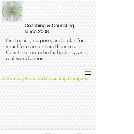
Clear Direction
Coaching
Coaching & Counsling
since 2008
Find peace, purpose, and a plan for
your life, marriage and finances.
Coaching rooted in faith, clarity, and
real-world action.
A Ramsey Preferred Coaching Company